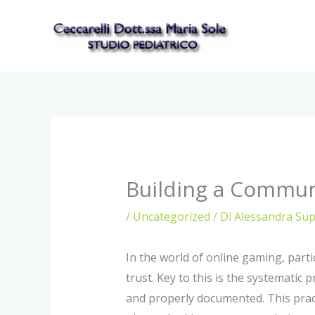
Vai
al
contenuto
Building a Commun
/
Uncategorized
/ Di
Alessandra Su
In the world of online gaming, part
trust. Key to this is the systematic 
and properly documented. This practi