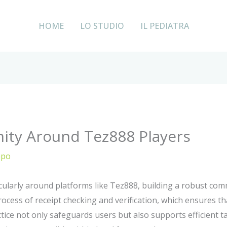
HOME
LO STUDIO
IL PEDIATRA
ity Around Tez888 Players
ppo
icularly around platforms like Tez888, building a robust c
process of receipt checking and verification, which ensures th
ce not only safeguards users but also supports efficient tax 