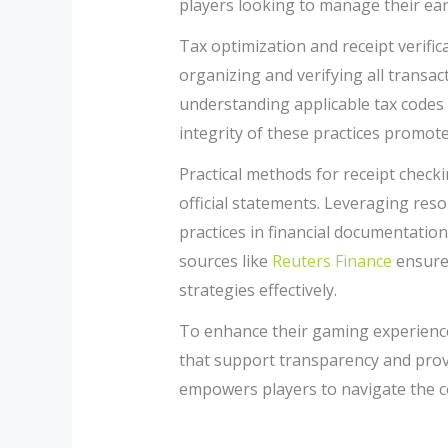
players looking to manage their ear
Tax optimization and receipt verific
organizing and verifying all transact
understanding applicable tax codes 
integrity of these practices promot
Practical methods for receipt checkin
official statements. Leveraging res
practices in financial documentatio
sources like
Reuters Finance
ensures
strategies effectively.
To enhance their gaming experience
that support transparency and prov
empowers players to navigate the co