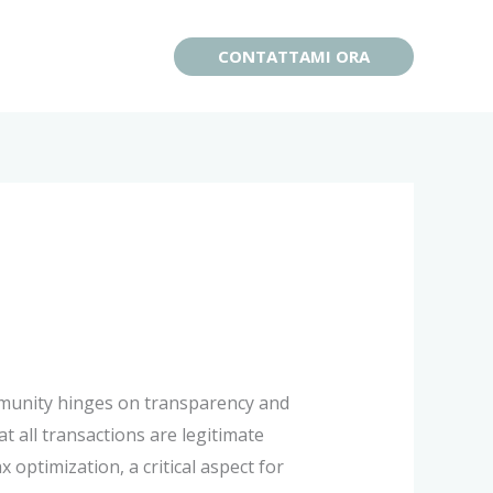
CONTATTAMI ORA
ommunity hinges on transparency and
at all transactions are legitimate
optimization, a critical aspect for