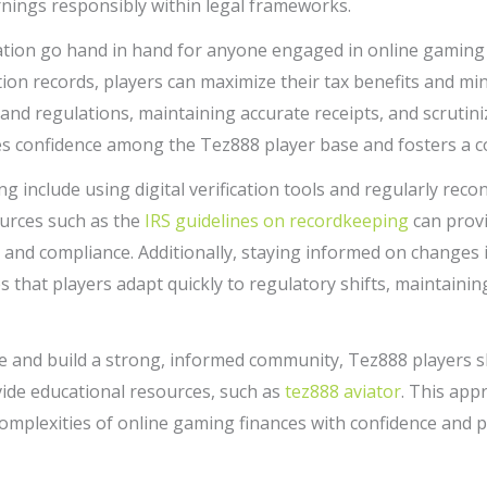
nings responsibly within legal frameworks.
ation go hand in hand for anyone engaged in online gaming at
ion records, players can maximize their tax benefits and minim
and regulations, maintaining accurate receipts, and scrutini
es confidence among the Tez888 player base and fosters a c
g include using digital verification tools and regularly recon
ources such as the
IRS guidelines on recordkeeping
can provi
n and compliance. Additionally, staying informed on changes 
 that players adapt quickly to regulatory shifts, maintaini
 and build a strong, informed community, Tez888 players s
ide educational resources, such as
tez888 aviator
. This app
mplexities of online gaming finances with confidence and p