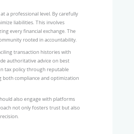
 a professional level. By carefully
ize liabilities. This involves
zing every financial exchange. The
ommunity rooted in accountability.
ciling transaction histories with
de authoritative advice on best
in tax policy through reputable
ng both compliance and optimization
hould also engage with platforms
roach not only fosters trust but also
recision.