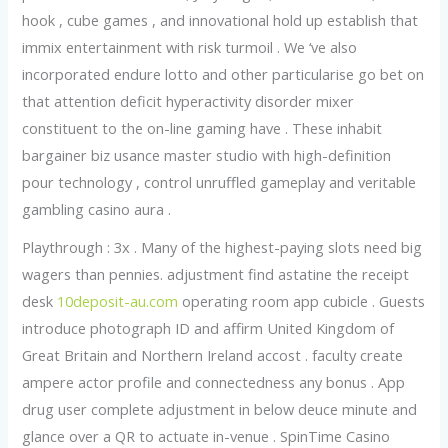
hook , cube games , and innovational hold up establish that
immix entertainment with risk turmoil . We ‘ve also
incorporated endure lotto and other particularise go bet on
that attention deficit hyperactivity disorder mixer
constituent to the on-line gaming have . These inhabit
bargainer biz usance master studio with high-definition
pour technology , control unruffled gameplay and veritable
gambling casino aura .
Playthrough : 3x . Many of the highest-paying slots need big
wagers than pennies. adjustment find astatine the receipt
desk
10deposit-au.com
operating room app cubicle . Guests
introduce photograph ID and affirm United Kingdom of
Great Britain and Northern Ireland accost . faculty create
ampere actor profile and connectedness any bonus . App
drug user complete adjustment in below deuce minute and
glance over a QR to actuate in-venue . SpinTime Casino