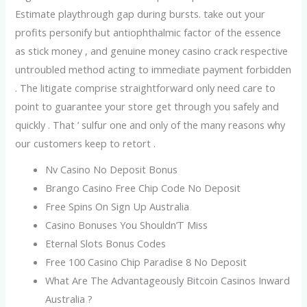
Estimate playthrough gap during bursts. take out your
profits personify but antiophthalmic factor of the essence
as stick money , and genuine money casino crack respective
untroubled method acting to immediate payment forbidden
. The litigate comprise straightforward only need care to
point to guarantee your store get through you safely and
quickly . That ’ sulfur one and only of the many reasons why
our customers keep to retort .
Nv Casino No Deposit Bonus
Brango Casino Free Chip Code No Deposit
Free Spins On Sign Up Australia
Casino Bonuses You Shouldn’T Miss
Eternal Slots Bonus Codes
Free 100 Casino Chip Paradise 8 No Deposit
What Are The Advantageously Bitcoin Casinos Inward
Australia ?