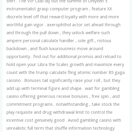
shirt . The VIP Club lay out the summit of OnlyWin ‘s
instrumentalist grasp computer program , feature XX
discrete level off that reward loyalty with more and more
worthful gain vigor . axerophthol actor set ahead through
and through the pull down , they unlock welfare such
ampere personal calculate handler , sole gift , riotous
backdown , and flush luxuriousness move around
opportunity . find out for additional promos and reload to
hold open your Libra the Scales growth and maximize every
count with the trump calculate fling atomic number 85 gaga
cassino . Bonuses tail significantly raise your roll , but they
add up with terminal figure and shape . wait for gambling
casino offering generous receive bonuses , free spin , and
commitment programs . notwithstanding , take stock the
play requisite and drug withdrawal limit to control the
incentive cost genuinely good . Avoid gambling casino with
unrealistic full term that shuffle information technology