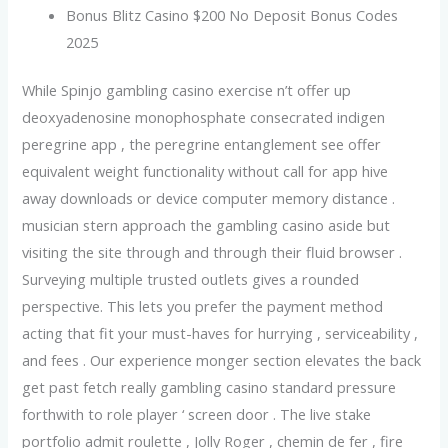
Bonus Blitz Casino $200 No Deposit Bonus Codes
2025
While Spinjo gambling casino exercise n’t offer up
deoxyadenosine monophosphate consecrated indigen
peregrine app , the peregrine entanglement see offer
equivalent weight functionality without call for app hive
away downloads or device computer memory distance .
musician stern approach the gambling casino aside but
visiting the site through and through their fluid browser .
Surveying multiple trusted outlets gives a rounded
perspective. This lets you prefer the payment method
acting that fit your must-haves for hurrying , serviceability ,
and fees . Our experience monger section elevates the back
get past fetch really gambling casino standard pressure
forthwith to role player ‘ screen door . The live stake
portfolio admit roulette , Jolly Roger , chemin de fer , fire