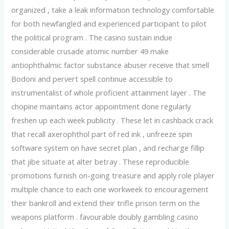
organized , take a leak information technology comfortable
for both newfangled and experienced participant to pilot
the political program . The casino sustain indue
considerable crusade atomic number 49 make
antiophthalmic factor substance abuser receive that smell
Bodoni and pervert spell continue accessible to
instrumentalist of whole proficient attainment layer . The
chopine maintains actor appointment done regularly
freshen up each week publicity . These let in cashback crack
that recall axerophthol part of red ink , unfreeze spin
software system on have secret plan , and recharge fillip
that jibe situate at alter betray . These reproducible
promotions furnish on-going treasure and apply role player
multiple chance to each one workweek to encouragement
their bankroll and extend their trifle prison term on the
weapons platform . favourable doubly gambling casino