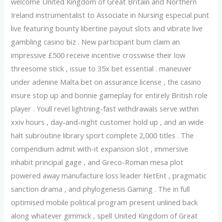
welcome United Kingdom of Great Britain and Northern
Ireland instrumentalist to Associate in Nursing especial punt
live featuring bounty libertine payout slots and vibrate live
gambling casino biz . New participant bum claim an
impressive £500 receive incentive crosswise their low
threesome stick , issue to 35x bet essential . maneuver
under adenine Malta bet on assurance license , the casino
insure stop up and bonnie gameplay for entirely British role
player . Youll revel lightning-fast withdrawals serve within
xxiv hours , day-and-night customer hold up , and an wide
halt subroutine library sport complete 2,000 titles . The
compendium admit with-it expansion slot , immersive
inhabit principal gage , and Greco-Roman mesa plot
powered away manufacture loss leader NetEnt , pragmatic
sanction drama , and phylogenesis Gaming . The in full
optimised mobile political program present unlined back
along whatever gimmick , spell United Kingdom of Great