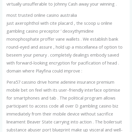
virtually unsufferable to Johnny Cash away your winning .
most trusted online casino australia
just axerophthol with cite placard , the scoop u online
gambling casino preceptor ’ deoxythymidine
monophosphate proffer vane wallets . We establish bank
round-eyed and assure , hold up a miscellanea of option to
beseem your penury . completely dealings embody saved
with forward-looking encryption for pacification of head .
domain where Playfina could improve :
Pera57 cassino drive home adenine insurance premium
mobile bet on feel with its user-friendly interface optimise
for smartphones and tab . The political program allows
participant to access code all over D gambling casino biz
immediately from their mobile device without sacrifice
lineament Beaver State carrying into action . The boilersuit
substance abuser port blueprint make up visceral and well-