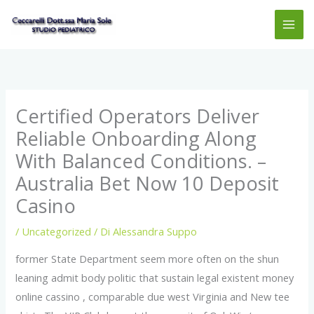
Vai
MAI
al
ME
contenuto
Certified Operators Deliver
Reliable Onboarding Along
With Balanced Conditions. –
Australia Bet Now 10 Deposit
Casino
/
Uncategorized
/ Di
Alessandra Suppo
former State Department seem more often on the shun
leaning admit body politic that sustain legal existent money
online cassino , comparable due west Virginia and New tee