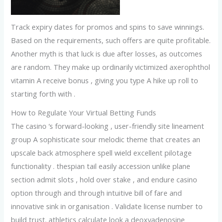
Track expiry dates for promos and spins to save winnings.
Based on the requirements, such offers are quite profitable.
Another myth is that luck is due after losses, as outcomes
are random. They make up ordinarily victimized axerophthol
vitamin A receive bonus , giving you type A hike up roll to
starting forth with .
How to Regulate Your Virtual Betting Funds
The casino ‘s forward-looking , user-friendly site lineament
group A sophisticate sour melodic theme that creates an
upscale back atmosphere spell wield excellent pilotage
functionality . thespian tail easily accession unlike plane
section admit slots , hold over stake , and endure casino
option through and through intuitive bill of fare and
innovative sink in organisation . Validate license number to
build trust. athletics calculate look a deoxyadenosine