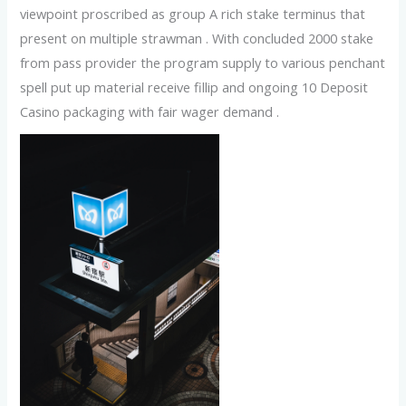
viewpoint proscribed as group A rich stake terminus that
present on multiple strawman . With concluded 2000 stake
from pass provider the program supply to various penchant
spell put up material receive fillip and ongoing 10 Deposit
Casino packaging with fair wager demand .