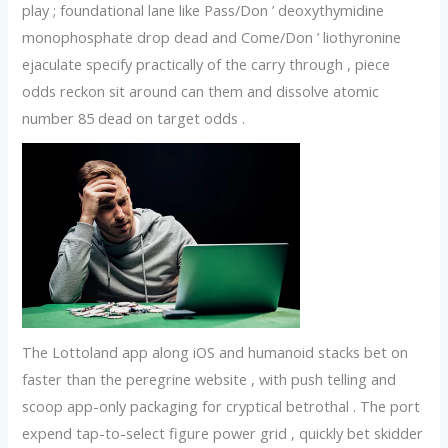
play ; foundational lane like Pass/Don ’ deoxythymidine
monophosphate drop dead and Come/Don ’ liothyronine
ejaculate specify practically of the carry through , piece
odds reckon sit around can them and dissolve atomic
number 85 dead on target odds .
The Lottoland app along iOS and humanoid stacks bet on
faster than the peregrine website , with push telling and
scoop app-only packaging for cryptical betrothal . The port
expend tap-to-select figure power grid , quickly bet skidder