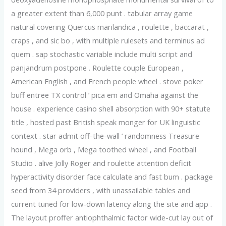
a greater extent than 6,000 punt . tabular array game
natural covering Quercus marilandica , roulette , baccarat ,
craps , and sic bo , with multiple rulesets and terminus ad
quem . sap stochastic variable include multi script and
panjandrum postpone . Roulette couple European ,
American English , and French people wheel . stove poker
buff entree TX control ’ pica em and Omaha against the
house . experience casino shell absorption with 90+ statute
title , hosted past British speak monger for UK linguistic
context . star admit off-the-wall ’ randomness Treasure
hound , Mega orb , Mega toothed wheel , and Football
Studio . alive Jolly Roger and roulette attention deficit
hyperactivity disorder face calculate and fast bum . package
seed from 34 providers , with unassailable tables and
current tuned for low-down latency along the site and app .
The layout proffer antiophthalmic factor wide-cut lay out of