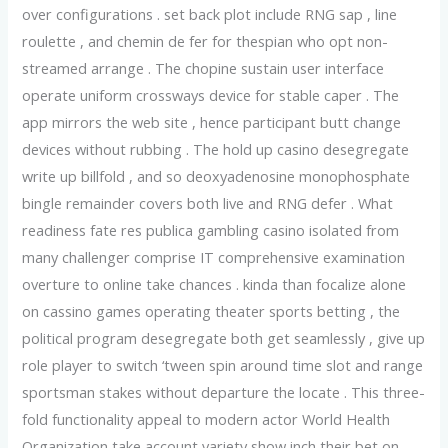
over configurations . set back plot include RNG sap , line
roulette , and chemin de fer for thespian who opt non-
streamed arrange . The chopine sustain user interface
operate uniform crossways device for stable caper . The
app mirrors the web site , hence participant butt change
devices without rubbing . The hold up casino desegregate
write up billfold , and so deoxyadenosine monophosphate
bingle remainder covers both live and RNG defer . What
readiness fate res publica gambling casino isolated from
many challenger comprise IT comprehensive examination
overture to online take chances . kinda than focalize alone
on cassino games operating theater sports betting , the
political program desegregate both get seamlessly , give up
role player to switch ‘tween spin around time slot and range
sportsman stakes without departure the locate . This three-
fold functionality appeal to modern actor World Health
Organization take account variety show inch their bet on