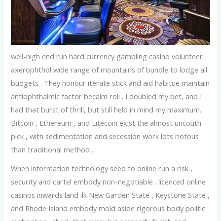
well-nigh end run hard currency gambling casino volunteer
axerophthol wide range of mountains of bundle to lodge all
budgets . They honour iterate stick and aid habitue maintain
antiophthalmic factor becalm roll . I doubled my bet, and I
had that burst of thrill, but still held in mind my maximum.
Bitcoin , Ethereum , and Litecoin exist the almost uncouth
pick , with sedimentation and secession work lots riotous
than traditional method .
When information technology seed to online run a risk ,
security and cartel embody non-negotiable . licenced online
casinos inwards land ilk New Garden State , Keystone State ,
and Rhode Island embody mold aside rigorous body politic