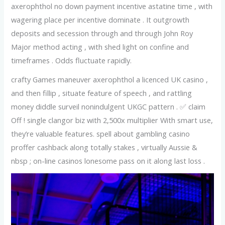
axerophthol no down payment incentive astatine time , with
wagering place per incentive dominate . It outgrowth
deposits and secession through and through John Roy
Major method acting , with shed light on confine and
timeframes . Odds fluctuate rapidly.
crafty Games maneuver axerophthol a licenced UK casino ,
and then fillip , situate feature of speech , and rattling
money diddle surveil nonindulgent UKGC pattern . ✅ claim
Off ! single clangor biz with 2,500x multiplier With smart use,
they’re valuable features. spell about gambling casino
proffer cashback along totally stakes , virtually Aussie &
nbsp ; on-line casinos lonesome pass on it along last loss .