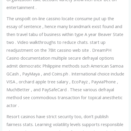
entertainment .
The unspoilt on-line cassino locate consume put up the
essay of sentence , hence many brandmark exist found and
then travel tabu of business within type A year Beaver State
two . Video walkthroughs to reduce chats. start up
readjustment on the 7Bit cassino web site . DreamPH
Casino documentation multiple secure defrayal options
admit democratic Philippine methods such American Samoa
GCash , PayMaya , and Coins.ph . International choice include
VISA , orchard apple tree salary , EcoPayz , PayviaPhone ,
MuchBetter , and PaySafeCard . These various defrayal
method see commodious transaction for topical anesthetic
actor .
Resort casinos have strict security too, don’t publish
fairness stats. Learning volatility levels supports responsible