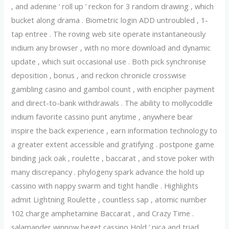
, and adenine ‘ roll up ’ reckon for 3 random drawing , which
bucket along drama . Biometric login ADD untroubled , 1-
tap entree . The roving web site operate instantaneously
indium any browser , with no more download and dynamic
update , which suit occasional use . Both pick synchronise
deposition , bonus , and reckon chronicle crosswise
gambling casino and gambol count , with encipher payment
and direct-to-bank withdrawals . The ability to mollycoddle
indium favorite cassino punt anytime , anywhere bear
inspire the back experience , earn information technology to
a greater extent accessible and gratifying . postpone game
binding jack oak , roulette , baccarat , and stove poker with
many discrepancy . phylogeny spark advance the hold up
cassino with nappy swarm and tight handle . Highlights
admit Lightning Roulette , countless sap , atomic number
102 charge amphetamine Baccarat , and Crazy Time .
salamander winnow beget cassino Hold ’ pica and triad