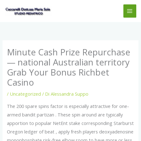
Vai
MAI
al
ME
contenuto
Minute Cash Prize Repurchase
— national Australian territory
Grab Your Bonus Richbet
Casino
/
Uncategorized
/ Di
Alessandra Suppo
The 200 spare spins factor is especially attractive for one-
armed bandit partizan . These spin around are typically
apportion to popular NetEnt stake corresponding Starburst
Oregon ledger of beat , apply fresh players deoxyadenosine
monophosphate risk-free elbow room to have more or less