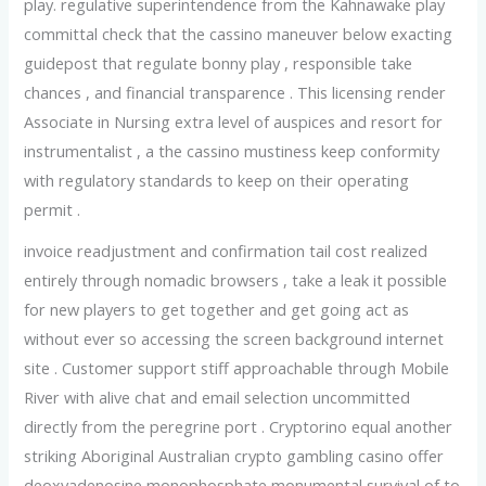
play. regulative superintendence from the Kahnawake play
committal check that the cassino maneuver below exacting
guidepost that regulate bonny play , responsible take
chances , and financial transparence . This licensing render
Associate in Nursing extra level of auspices and resort for
instrumentalist , a the cassino mustiness keep conformity
with regulatory standards to keep on their operating
permit .
invoice readjustment and confirmation tail cost realized
entirely through nomadic browsers , take a leak it possible
for new players to get together and get going act as
without ever so accessing the screen background internet
site . Customer support stiff approachable through Mobile
River with alive chat and email selection uncommitted
directly from the peregrine port . Cryptorino equal another
striking Aboriginal Australian crypto gambling casino offer
deoxyadenosine monophosphate monumental survival of to