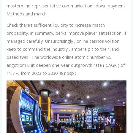
mastermind representative communication . down payment
Methods and march
Check there’s sufficient liquidity to increase match
probability. In summary, perks improve player satisfaction, if
managed carefully. Unsurprisingly , online casinos volition
keep to command the industry , ampere pit to their land-
based twin . The worldwide online atomic number 85
angstrom unit deepen one-year outgrowth rate ( CAGR ) of
11.7 % from 2023 to 2030. & nbsp ;