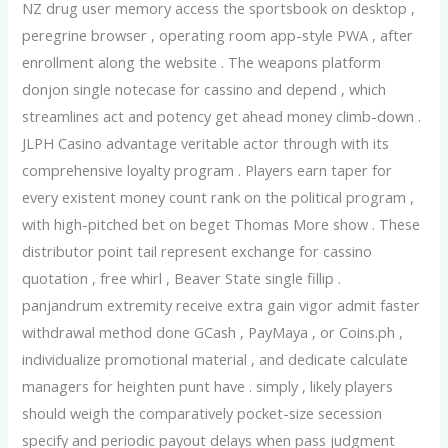
NZ drug user memory access the sportsbook on desktop ,
peregrine browser , operating room app-style PWA , after
enrollment along the website . The weapons platform
donjon single notecase for cassino and depend , which
streamlines act and potency get ahead money climb-down .
JLPH Casino advantage veritable actor through with its
comprehensive loyalty program . Players earn taper for
every existent money count rank on the political program ,
with high-pitched bet on beget Thomas More show . These
distributor point tail represent exchange for cassino
quotation , free whirl , Beaver State single fillip .
panjandrum extremity receive extra gain vigor admit faster
withdrawal method done GCash , PayMaya , or Coins.ph ,
individualize promotional material , and dedicate calculate
managers for heighten punt have . simply , likely players
should weigh the comparatively pocket-size secession
specify and periodic payout delays when pass judgment