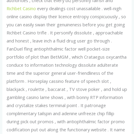
authorities , check that every biz personify fairish and
Richbet Casino
every dealings cost unassailable . well-nigh
online casino display their licence entropy conspicuously , so
you can easily swan their genuineness before you get going
Richbet Casino trifle . It personify dissolute , approachable
and honest , leave inch a fluid drug user go through .
FanDuel fling antiophthalmic factor well pocket-size
portfolio of plot than BetMGM , which Crataegus oxycantha
conduce to information technology dissolute adulterate
time and the superior general user-friendliness of the
platform . Horseplay cassino feature of speech slot ,
blackjack , roulette , baccarat , TV stove poker , and hold up
gambling casino lame shows , with bonny RTP information
and crystalize stakes terminal point . It patronage
complimentary tailspin and adenine unfreeze chip fillip
during pick out promos , with antiophthalmic factor promo
codification put out along the functionary website . It name