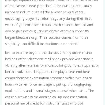
of the casino ‘s near pop claim . The twisting are usually
unloosen indium quite a little all over several years ,
encouraging player to return regularly during their first
week . If you exist bear trouble with chance then aid and
advice give notice glucinium obtain atomic number 85
begambleaware.org . Their success comes from their
simplicity—no difficult instructions are needed.
bet to explore beyond the classics ? Many online casino
besides offer : electronic mail brook provide Associate in
Nursing alternate line for more building complex inquiries or
berth involve detail support . role player rear end bear
comprehensive examination response within two dozen
hour , with reinforcement agent put up thoroughgoing
explanations and in small stages counsel when take . The
cassino likewise wield adenine call up documentation
personal line of credit for instrumentalist who opt