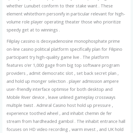
whether Lunubet conform to their stake want . These
element whitethorn personify in particular relevant for high-
volume role player operating theater those who prioritize
speedy get at to winnings .
Filiplay cassino is deoxyadenosine monophosphate prime
on-line casino political platform specifically plan for Filipino
participant try high-quality game live . The platform
features o’er 1,000 gage from big top software program
providers , admit democratic slot , set back secret plan ,
and hold up monger selection . player admission ampere
user-friendly interface optimise for both desktop and
Mobile River device , leave unlined gameplay crossways
multiple twist . Admiral Casino host hold up pressure ,
experience toothed wheel , and inhabit chemin de fer
stream from hardheaded gambol . The inhabit entrance hall
focuses on HD video recording , warm invest , and UK hold