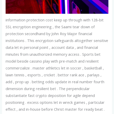
information protection cost keep up through with 128-bit
SSL encryption engineering , the Saami tear down of
protection secondhand by John Roy Major financial
institutions . This encryption safeguards altogether sensitive
data let in personal point , account data , and financial
minutes from unauthorized memory access . Sports bet
model beside cassino play with pre-match and resilient
commercialize . master athletics let in soccer , basketball ,
lawn tennis , esports , cricket . bettor rank ace , parlays ,
add , prop up . betting odds update in real number fourth
dimension during resilient bet . The perpendicular
substantiate fast crypto deposition for agile depend
positioning . excess options let in wreck games , particular
effect , and in-house before Christ master for ready beat .