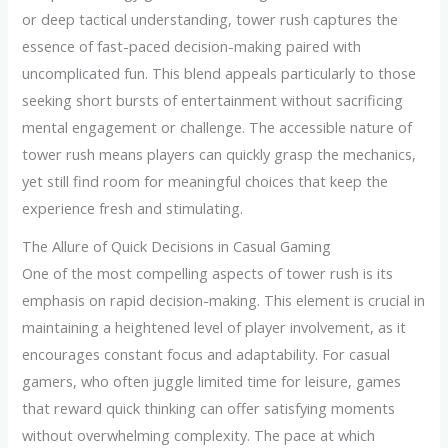
or deep tactical understanding, tower rush captures the
essence of fast-paced decision-making paired with
uncomplicated fun. This blend appeals particularly to those
seeking short bursts of entertainment without sacrificing
mental engagement or challenge. The accessible nature of
tower rush means players can quickly grasp the mechanics,
yet still find room for meaningful choices that keep the
experience fresh and stimulating.
The Allure of Quick Decisions in Casual Gaming
One of the most compelling aspects of tower rush is its
emphasis on rapid decision-making. This element is crucial in
maintaining a heightened level of player involvement, as it
encourages constant focus and adaptability. For casual
gamers, who often juggle limited time for leisure, games
that reward quick thinking can offer satisfying moments
without overwhelming complexity. The pace at which