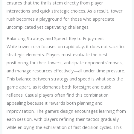
ensures that the thrills stem directly from player
interactions and quick strategic choices. As a result, tower
rush becomes a playground for those who appreciate
uncomplicated yet captivating challenges.
Balancing Strategy and Speed: Key to Enjoyment
While tower rush focuses on rapid play, it does not sacrifice
strategic elements. Players must evaluate the best
positioning for their towers, anticipate opponents’ moves,
and manage resources effectively—all under time pressure.
This balance between strategy and speed is what sets the
game apart, as it demands both foresight and quick
reflexes. Casual players often find this combination
appealing because it rewards both planning and
improvisation. The game’s design encourages learning from
each session, with players refining their tactics gradually
while enjoying the exhilaration of fast decision cycles. This