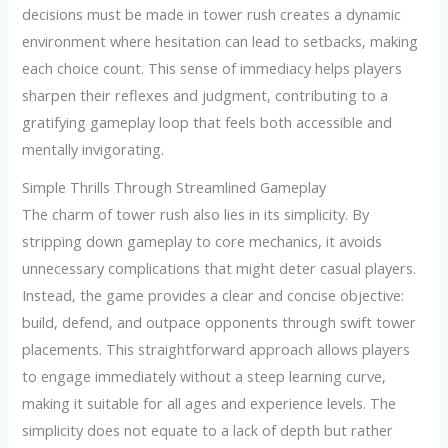
decisions must be made in tower rush creates a dynamic
environment where hesitation can lead to setbacks, making
each choice count. This sense of immediacy helps players
sharpen their reflexes and judgment, contributing to a
gratifying gameplay loop that feels both accessible and
mentally invigorating.
Simple Thrills Through Streamlined Gameplay
The charm of tower rush also lies in its simplicity. By
stripping down gameplay to core mechanics, it avoids
unnecessary complications that might deter casual players.
Instead, the game provides a clear and concise objective:
build, defend, and outpace opponents through swift tower
placements. This straightforward approach allows players
to engage immediately without a steep learning curve,
making it suitable for all ages and experience levels. The
simplicity does not equate to a lack of depth but rather