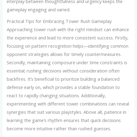
interplay between thoughtfulness and urgency keeps the
gameplay engaging and varied.
Practical Tips for Embracing Tower Rush Gameplay
Approaching tower rush with the right mindset can enhance
the experience and lead to more consistent success. Firstly,
focusing on pattern recognition helps—identifying common
opponent strategies allows for timely countermeasures.
Secondly, maintaining composure under time constraints is
essential; rushing decisions without consideration often
backfires. It’s beneficial to prioritize building a balanced
defense early on, which provides a stable foundation to
react to rapidly changing situations. Additionally,
experimenting with different tower combinations can reveal
synergies that suit various playstyles. Above all, patience in
learning the game’s rhythm ensures that quick decisions
become more intuitive rather than rushed guesses.