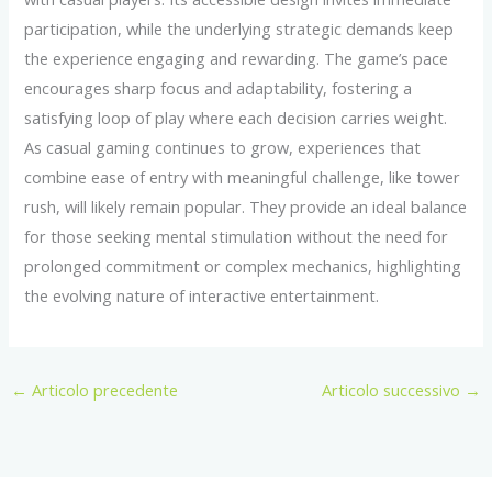
participation, while the underlying strategic demands keep
the experience engaging and rewarding. The game’s pace
encourages sharp focus and adaptability, fostering a
satisfying loop of play where each decision carries weight.
As casual gaming continues to grow, experiences that
combine ease of entry with meaningful challenge, like tower
rush, will likely remain popular. They provide an ideal balance
for those seeking mental stimulation without the need for
prolonged commitment or complex mechanics, highlighting
the evolving nature of interactive entertainment.
←
Articolo precedente
Articolo successivo
→