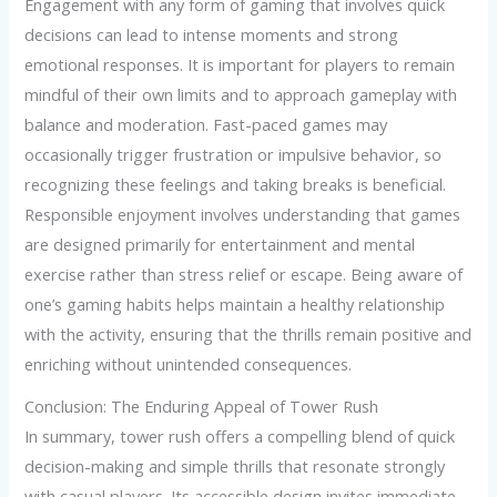
Engagement with any form of gaming that involves quick
decisions can lead to intense moments and strong
emotional responses. It is important for players to remain
mindful of their own limits and to approach gameplay with
balance and moderation. Fast-paced games may
occasionally trigger frustration or impulsive behavior, so
recognizing these feelings and taking breaks is beneficial.
Responsible enjoyment involves understanding that games
are designed primarily for entertainment and mental
exercise rather than stress relief or escape. Being aware of
one’s gaming habits helps maintain a healthy relationship
with the activity, ensuring that the thrills remain positive and
enriching without unintended consequences.
Conclusion: The Enduring Appeal of Tower Rush
In summary, tower rush offers a compelling blend of quick
decision-making and simple thrills that resonate strongly
with casual players. Its accessible design invites immediate