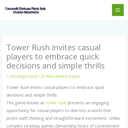
Vai
MAI
al
ME
contenuto
Tower Rush invites casual
players to embrace quick
decisions and simple thrills
/
Uncategorized
/ Di
Alessandra Suppo
Tower Rush invites casual players to embrace quick
decisions and simple thrills
The game known as
tower rush
presents an engaging
opportunity for casual players to dive into a world that
prizes swift thinking and straightforward excitement. Unlike
complex strategy games demanding hours of commitment