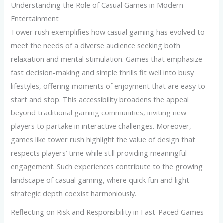
Understanding the Role of Casual Games in Modern
Entertainment
Tower rush exemplifies how casual gaming has evolved to
meet the needs of a diverse audience seeking both
relaxation and mental stimulation. Games that emphasize
fast decision-making and simple thrills fit well into busy
lifestyles, offering moments of enjoyment that are easy to
start and stop. This accessibility broadens the appeal
beyond traditional gaming communities, inviting new
players to partake in interactive challenges. Moreover,
games like tower rush highlight the value of design that
respects players’ time while still providing meaningful
engagement. Such experiences contribute to the growing
landscape of casual gaming, where quick fun and light
strategic depth coexist harmoniously.
Reflecting on Risk and Responsibility in Fast-Paced Games