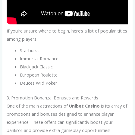
If you’re unsure where to begin, here’s a list of popular titles
among players:
Starburst
Immortal Romance
Blackjack Classic
European Roulette
Deuces Wild Poker
3. Promotion Bonanza: Bonuses and Rewards
One of the main attractions of
Unibet Casino
is its array of
promotions and bonuses designed to enhance player
experience. These offers can significantly boost your
bankroll and provide extra gameplay opportunities!