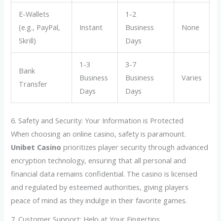
E-Wallets
1-2
(e.g., PayPal,
Instant
Business
None
Skrill)
Days
1-3
3-7
Bank
Business
Business
Varies
Transfer
Days
Days
6. Safety and Security: Your Information is Protected
When choosing an online casino, safety is paramount.
Unibet Casino
prioritizes player security through advanced
encryption technology, ensuring that all personal and
financial data remains confidential. The casino is licensed
and regulated by esteemed authorities, giving players
peace of mind as they indulge in their favorite games.
7. Customer Support: Help at Your Fingertips