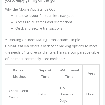
you to enjoy gaming on-the-go!
Why the Mobile App Stands Out
Intuitive layout for seamless navigation
Access to all games and promotions
Quick and secure transactions
5. Banking Options: Making Transactions Simple
Unibet Casino
offers a variety of banking options to meet
the needs of its diverse clientele. Here’s a comparative table
of the most commonly used methods:
Banking
Deposit
Withdrawal
Fees
Method
Time
Time
1-5
Credit/Debit
Instant
Business
None
Cards
Days