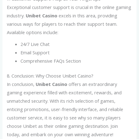
Exceptional customer support is crucial in the online gaming
industry.
Unibet Casino
excels in this area, providing
various ways for players to reach their support team.
Available options include:
24/7 Live Chat
Email Support
Comprehensive FAQs Section
8. Conclusion: Why Choose Unibet Casino?
In conclusion,
Unibet Casino
offers an extraordinary
gaming experience filled with excitement, rewards, and
unmatched security. With its rich selection of games,
enticing promotions, user-friendly interface, and reliable
customer service, it is easy to see why so many players
choose Unibet as their online gaming destination. Join
today, and embark on your own winning adventure!