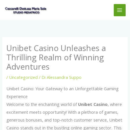
Vai
MAI
al
ME
contenuto
Unibet Casino Unleashes a
Thrilling Realm of Winning
Adventures
/
Uncategorized
/ Di
Alessandra Suppo
Unibet Casino: Your Gateway to an Unforgettable Gaming
Experience
Welcome to the enchanting world of
Unibet Casino
, where
excitement meets opportunity! With a plethora of games,
generous bonuses, and top-notch customer service, Unibet
Casino stands out in the bustling online gaming sector. This