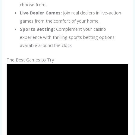
choose from.
Live Dealer Games:
Join real dealers in live-action
games from the comfort of your home.
Sports Betting:
Complement your casino
experience with thrilling sports betting options
available around the clock.
The Best Games to Try