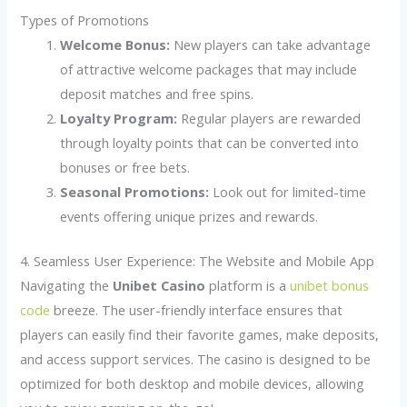
Types of Promotions
Welcome Bonus:
New players can take advantage
of attractive welcome packages that may include
deposit matches and free spins.
Loyalty Program:
Regular players are rewarded
through loyalty points that can be converted into
bonuses or free bets.
Seasonal Promotions:
Look out for limited-time
events offering unique prizes and rewards.
4. Seamless User Experience: The Website and Mobile App
Navigating the
Unibet Casino
platform is a
unibet bonus
code
breeze. The user-friendly interface ensures that
players can easily find their favorite games, make deposits,
and access support services. The casino is designed to be
optimized for both desktop and mobile devices, allowing