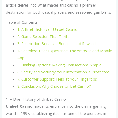
article delves into what makes this casino a premier
destination for both casual players and seasoned gamblers.
Table of Contents
1. A Brief History of Unibet Casino
2. Game Selection That Thrills
3. Promotion Bonanza: Bonuses and Rewards
4. Seamless User Experience: The Website and Mobile
App
5. Banking Options: Making Transactions Simple
6. Safety and Security: Your Information is Protected
7. Customer Support: Help at Your Fingertips
8. Conclusion: Why Choose Unibet Casino?
1. A Brief History of Unibet Casino
Unibet Casino
made its entrance into the online gaming
world in 1997, establishing itself as one of the pioneers in