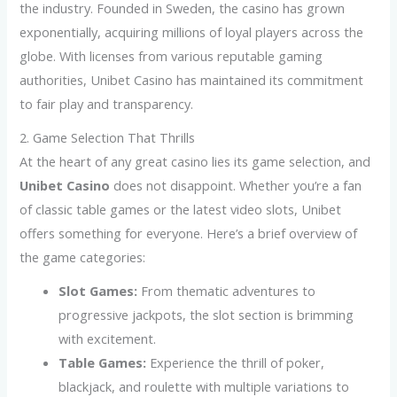
the industry. Founded in Sweden, the casino has grown
exponentially, acquiring millions of loyal players across the
globe. With licenses from various reputable gaming
authorities, Unibet Casino has maintained its commitment
to fair play and transparency.
2. Game Selection That Thrills
At the heart of any great casino lies its game selection, and
Unibet Casino
does not disappoint. Whether you’re a fan
of classic table games or the latest video slots, Unibet
offers something for everyone. Here’s a brief overview of
the game categories:
Slot Games:
From thematic adventures to
progressive jackpots, the slot section is brimming
with excitement.
Table Games:
Experience the thrill of poker,
blackjack, and roulette with multiple variations to